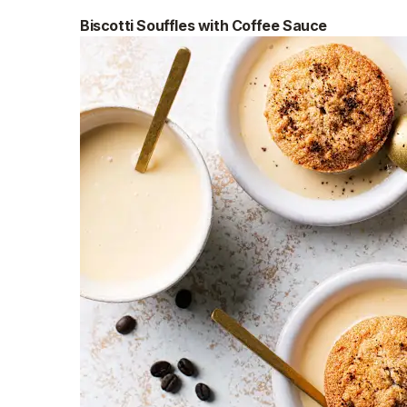
Biscotti Souffles with Coffee Sauce