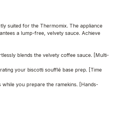
ectly suited for the Thermomix. The appliance
arantees a lump-free, velvety sauce. Achieve
tlessly blends the velvety coffee sauce. [Multi-
ating your biscotti soufflé base prep. [Time
s while you prepare the ramekins. [Hands-