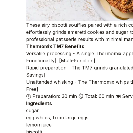
These airy biscotti souffles paired with a rich
effortlessly grinds amaretti cookies and sugar 
professional patisserie results with minimal man
Thermomix TM7 Benefits
Versatile processing - A single Thermomix appli
Functionality]. [Multi-Function]
Rapid preparation - The TM7 grinds granulated s
Savings]
Unattended whisking - The Thermomix whips the
Free]
🕐 Preparation: 30 min
⏱️ Total: 60 min
🍽️ Serv
Ingredients
sugar
egg whites, from large eggs
lemon juice
biscotti