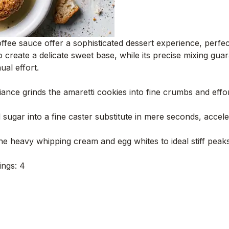
 coffee sauce offer a sophisticated dessert experience, perf
to create a delicate sweet base, while its precise mixing gu
ual effort.
ance grinds the amaretti cookies into fine crumbs and effor
ugar into a fine caster substitute in mere seconds, acceler
 heavy whipping cream and egg whites to ideal stiff peak
ings: 4