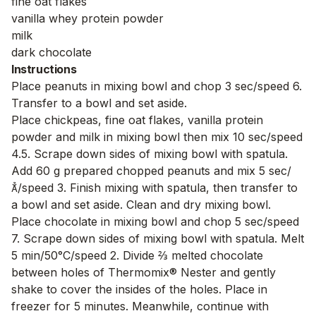
fine oat flakes
vanilla whey protein powder
milk
dark chocolate
Instructions
Place peanuts in mixing bowl and chop 3 sec/speed 6.
Transfer to a bowl and set aside.
Place chickpeas, fine oat flakes, vanilla protein
powder and milk in mixing bowl then mix 10 sec/speed
4.5. Scrape down sides of mixing bowl with spatula.
Add 60 g prepared chopped peanuts and mix 5 sec/
/speed 3. Finish mixing with spatula, then transfer to
a bowl and set aside. Clean and dry mixing bowl.
Place chocolate in mixing bowl and chop 5 sec/speed
7. Scrape down sides of mixing bowl with spatula. Melt
5 min/50°C/speed 2. Divide ⅔ melted chocolate
between holes of Thermomix® Nester and gently
shake to cover the insides of the holes. Place in
freezer for 5 minutes. Meanwhile, continue with