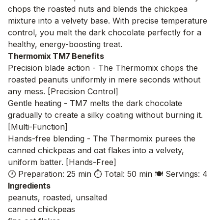
chops the roasted nuts and blends the chickpea
mixture into a velvety base. With precise temperature
control, you melt the dark chocolate perfectly for a
healthy, energy-boosting treat.
Thermomix TM7 Benefits
Precision blade action - The Thermomix chops the
roasted peanuts uniformly in mere seconds without
any mess. [Precision Control]
Gentle heating - TM7 melts the dark chocolate
gradually to create a silky coating without burning it.
[Multi-Function]
Hands-free blending - The Thermomix purees the
canned chickpeas and oat flakes into a velvety,
uniform batter. [Hands-Free]
🕐 Preparation: 25 min
⏱️ Total: 50 min
🍽️ Servings: 4
Ingredients
peanuts, roasted, unsalted
canned chickpeas