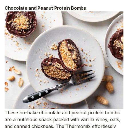
Chocolate and Peanut Protein Bombs
These no-bake chocolate and peanut protein bombs
are a nutritious snack packed with vanilla whey, oats,
and canned chickpeas. The Thermomix effortlessly