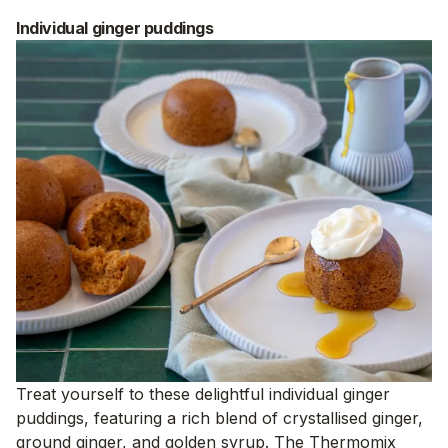
Individual ginger puddings
Treat yourself to these delightful individual ginger
puddings, featuring a rich blend of crystallised ginger,
ground ginger, and golden syrup. The Thermomix