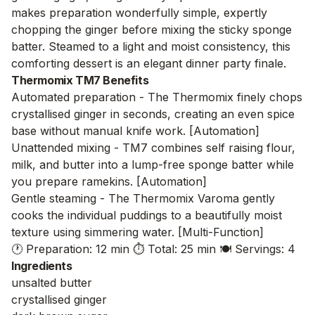
makes preparation wonderfully simple, expertly
chopping the ginger before mixing the sticky sponge
batter. Steamed to a light and moist consistency, this
comforting dessert is an elegant dinner party finale.
Thermomix TM7 Benefits
Automated preparation - The Thermomix finely chops
crystallised ginger in seconds, creating an even spice
base without manual knife work. [Automation]
Unattended mixing - TM7 combines self raising flour,
milk, and butter into a lump-free sponge batter while
you prepare ramekins. [Automation]
Gentle steaming - The Thermomix Varoma gently
cooks the individual puddings to a beautifully moist
texture using simmering water. [Multi-Function]
🕐 Preparation: 12 min
⏱️ Total: 25 min
🍽️ Servings: 4
Ingredients
unsalted butter
crystallised ginger