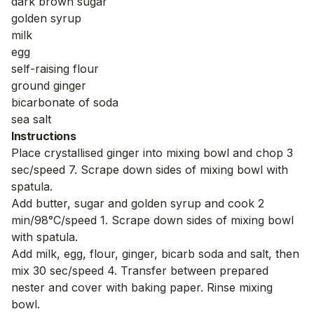
dark brown sugar
golden syrup
milk
egg
self-raising flour
ground ginger
bicarbonate of soda
sea salt
Instructions
Place crystallised ginger into mixing bowl and chop 3
sec/speed 7. Scrape down sides of mixing bowl with
spatula.
Add butter, sugar and golden syrup and cook 2
min/98°C/speed 1. Scrape down sides of mixing bowl
with spatula.
Add milk, egg, flour, ginger, bicarb soda and salt, then
mix 30 sec/speed 4. Transfer between prepared
nester and cover with baking paper. Rinse mixing
bowl.