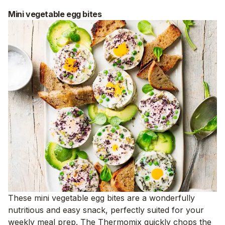
Mini vegetable egg bites
These mini vegetable egg bites are a wonderfully
nutritious and easy snack, perfectly suited for your
weekly meal prep. The Thermomix quickly chops the