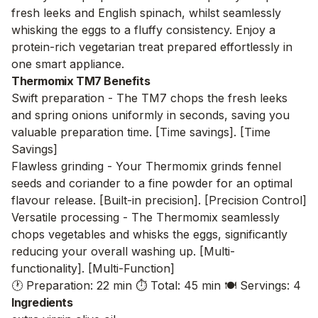
fresh leeks and English spinach, whilst seamlessly
whisking the eggs to a fluffy consistency. Enjoy a
protein-rich vegetarian treat prepared effortlessly in
one smart appliance.
Thermomix TM7 Benefits
Swift preparation - The TM7 chops the fresh leeks
and spring onions uniformly in seconds, saving you
valuable preparation time. [Time savings]. [Time
Savings]
Flawless grinding - Your Thermomix grinds fennel
seeds and coriander to a fine powder for an optimal
flavour release. [Built-in precision]. [Precision Control]
Versatile processing - The Thermomix seamlessly
chops vegetables and whisks the eggs, significantly
reducing your overall washing up. [Multi-
functionality]. [Multi-Function]
🕐 Preparation: 22 min
⏱️ Total: 45 min
🍽️ Servings: 4
Ingredients