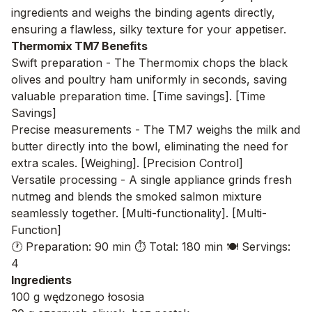
ingredients and weighs the binding agents directly,
ensuring a flawless, silky texture for your appetiser.
Thermomix TM7 Benefits
Swift preparation - The Thermomix chops the black
olives and poultry ham uniformly in seconds, saving
valuable preparation time. [Time savings]. [Time
Savings]
Precise measurements - The TM7 weighs the milk and
butter directly into the bowl, eliminating the need for
extra scales. [Weighing]. [Precision Control]
Versatile processing - A single appliance grinds fresh
nutmeg and blends the smoked salmon mixture
seamlessly together. [Multi-functionality]. [Multi-
Function]
🕐 Preparation: 90 min
⏱️ Total: 180 min
🍽️ Servings:
4
Ingredients
100 g wędzonego łososia