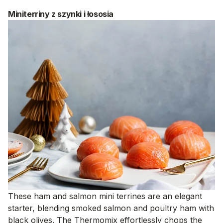
Miniterriny z szynki i łososia
These ham and salmon mini terrines are an elegant
starter, blending smoked salmon and poultry ham with
black olives. The Thermomix effortlessly chops the