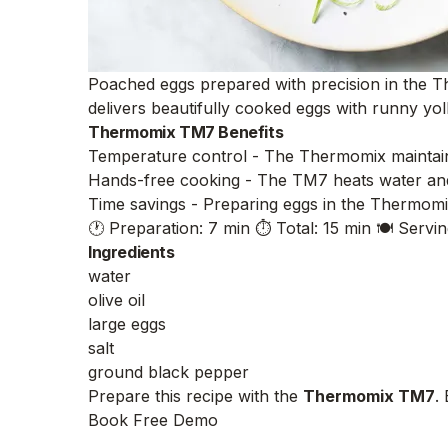
Poached eggs prepared with precision in the Th
delivers beautifully cooked eggs with runny yol
Thermomix TM7 Benefits
Temperature control - The Thermomix maintains 
Hands-free cooking - The TM7 heats water and 
Time savings - Preparing eggs in the Thermomix 
🕐 Preparation: 7 min
⏱️ Total: 15 min
🍽️ Servin
Ingredients
water
olive oil
large eggs
salt
ground black pepper
Prepare this recipe with the
Thermomix TM7
.
Book Free Demo