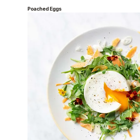
Poached Eggs