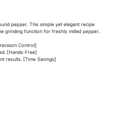
ound pepper. This simple yet elegant recipe
e grinding function for freshly milled pepper.
recision Control]
red. [Hands-Free]
nt results. [Time Savings]