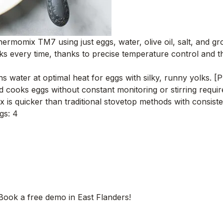
ermomix TM7 using just eggs, water, olive oil, salt, and gr
ks every time, thanks to precise temperature control and th
water at optimal heat for eggs with silky, runny yolks. [P
cooks eggs without constant monitoring or stirring requi
is quicker than traditional stovetop methods with consiste
gs: 4
 Book a free demo in East Flanders!