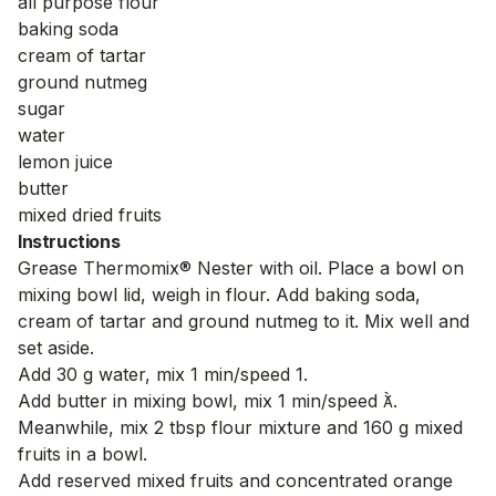
all purpose flour
baking soda
cream of tartar
ground nutmeg
sugar
water
lemon juice
butter
mixed dried fruits
Instructions
Grease Thermomix® Nester with oil. Place a bowl on
mixing bowl lid, weigh in flour. Add baking soda,
cream of tartar and ground nutmeg to it. Mix well and
set aside.
Add 30 g water, mix 1 min/speed 1.
Add butter in mixing bowl, mix 1 min/speed .
Meanwhile, mix 2 tbsp flour mixture and 160 g mixed
fruits in a bowl.
Add reserved mixed fruits and concentrated orange