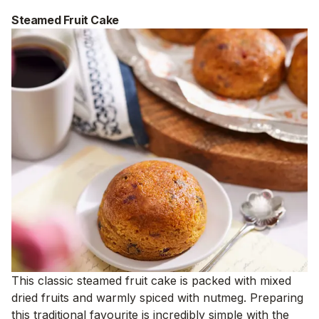
Steamed Fruit Cake
This classic steamed fruit cake is packed with mixed
dried fruits and warmly spiced with nutmeg. Preparing
this traditional favourite is incredibly simple with the