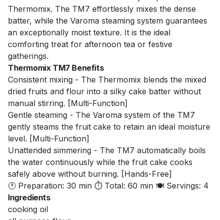
Thermomix. The TM7 effortlessly mixes the dense
batter, while the Varoma steaming system guarantees
an exceptionally moist texture. It is the ideal
comforting treat for afternoon tea or festive
gatherings.
Thermomix TM7 Benefits
Consistent mixing - The Thermomix blends the mixed
dried fruits and flour into a silky cake batter without
manual stirring. [Multi-Function]
Gentle steaming - The Varoma system of the TM7
gently steams the fruit cake to retain an ideal moisture
level. [Multi-Function]
Unattended simmering - The TM7 automatically boils
the water continuously while the fruit cake cooks
safely above without burning. [Hands-Free]
🕐 Preparation: 30 min
⏱️ Total: 60 min
🍽️ Servings: 4
Ingredients
cooking oil