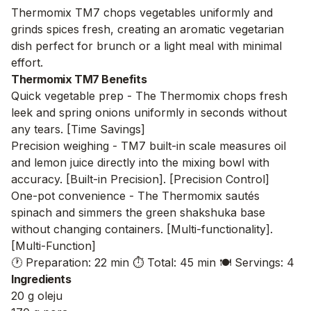
Thermomix TM7 chops vegetables uniformly and
grinds spices fresh, creating an aromatic vegetarian
dish perfect for brunch or a light meal with minimal
effort.
Thermomix TM7 Benefits
Quick vegetable prep - The Thermomix chops fresh
leek and spring onions uniformly in seconds without
any tears. [Time Savings]
Precision weighing - TM7 built-in scale measures oil
and lemon juice directly into the mixing bowl with
accuracy. [Built-in Precision]. [Precision Control]
One-pot convenience - The Thermomix sautés
spinach and simmers the green shakshuka base
without changing containers. [Multi-functionality].
[Multi-Function]
🕐 Preparation: 22 min
⏱️ Total: 45 min
🍽️ Servings: 4
Ingredients
20 g oleju