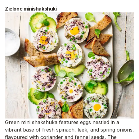
Zielone minishakshuki
Green mini shakshuka features eggs nestled in a
vibrant base of fresh spinach, leek, and spring onions,
flavoured with coriander and fennel seeds. The