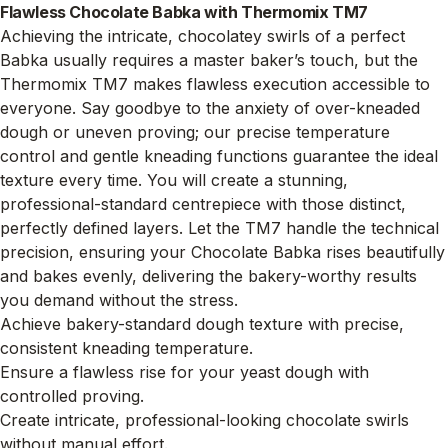
Flawless Chocolate Babka with Thermomix TM7
Achieving the intricate, chocolatey swirls of a perfect
Babka usually requires a master baker’s touch, but the
Thermomix TM7 makes flawless execution accessible to
everyone. Say goodbye to the anxiety of over-kneaded
dough or uneven proving; our precise temperature
control and gentle kneading functions guarantee the ideal
texture every time. You will create a stunning,
professional-standard centrepiece with those distinct,
perfectly defined layers. Let the TM7 handle the technical
precision, ensuring your Chocolate Babka rises beautifully
and bakes evenly, delivering the bakery-worthy results
you demand without the stress.
Achieve bakery-standard dough texture with precise,
consistent kneading temperature.
Ensure a flawless rise for your yeast dough with
controlled proving.
Create intricate, professional-looking chocolate swirls
without manual effort.