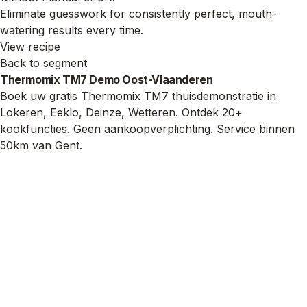
Eliminate guesswork for consistently perfect, mouth-
watering results every time.
View recipe
Back to segment
Thermomix TM7 Demo Oost-Vlaanderen
Boek uw gratis Thermomix TM7 thuisdemonstratie in
Lokeren, Eeklo, Deinze, Wetteren. Ontdek 20+
kookfuncties. Geen aankoopverplichting. Service binnen
50km van Gent.