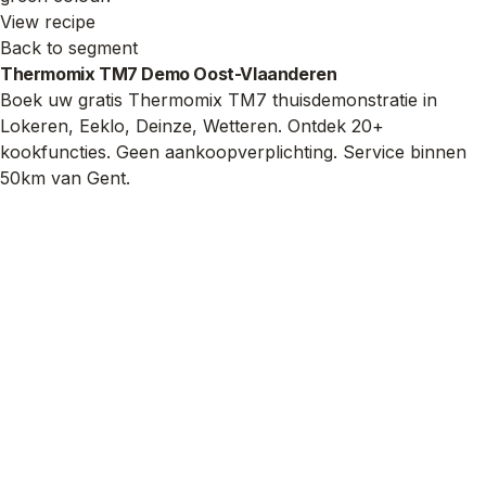
View recipe
Back to segment
Thermomix TM7 Demo Oost-Vlaanderen
Boek uw gratis Thermomix TM7 thuisdemonstratie in
Lokeren, Eeklo, Deinze, Wetteren. Ontdek 20+
kookfuncties. Geen aankoopverplichting. Service binnen
50km van Gent.