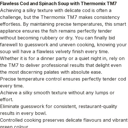
Flawless Cod and Spinach Soup with Thermomix TM7
Achieving a silky texture with delicate cod is often a
challenge, but the Thermomix TM7 makes consistency
effortless. By maintaining precise temperatures, this smart
appliance ensures the fish remains perfectly tender
without becoming rubbery or dry. You can finally bid
farewell to guesswork and uneven cooking, knowing your
soup will have a flawless velvety finish every time.
Whether it is for a dinner party or a quiet night in, rely on
the TM7 to deliver professional results that delight even
the most discerning palates with absolute ease.
Precise temperature control ensures perfectly tender cod
every time.
Achieve a silky smooth texture without any lumps or
effort.
Eliminate guesswork for consistent, restaurant-quality
results in every bowl.
Controlled cooking preserves delicate flavours and vibrant
green colour.