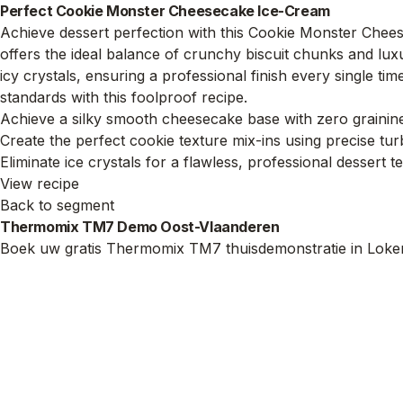
Perfect Cookie Monster Cheesecake Ice-Cream
Achieve dessert perfection with this Cookie Monster Chee
offers the ideal balance of crunchy biscuit chunks and lux
icy crystals, ensuring a professional finish every single tim
standards with this foolproof recipe.
Achieve a silky smooth cheesecake base with zero grainin
Create the perfect cookie texture mix-ins using precise tu
Eliminate ice crystals for a flawless, professional dessert t
View recipe
Back to segment
Thermomix TM7 Demo Oost-Vlaanderen
Boek uw gratis Thermomix TM7 thuisdemonstratie in Loker