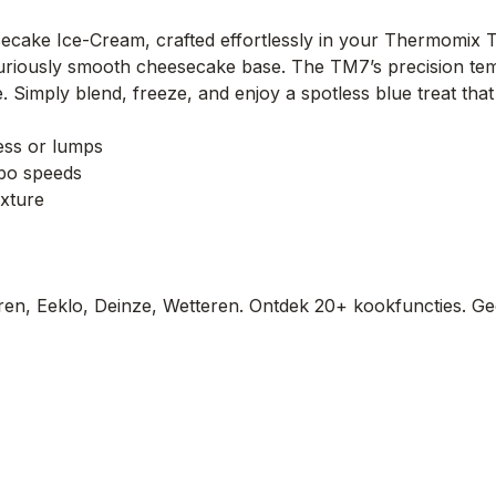
secake Ice-Cream, crafted effortlessly in your Thermomix 
uriously smooth cheesecake base. The TM7’s precision tempe
e. Simply blend, freeze, and enjoy a spotless blue treat that
ess or lumps
rbo speeds
exture
en, Eeklo, Deinze, Wetteren. Ontdek 20+ kookfuncties. Ge