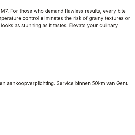
TM7. For those who demand flawless results, every bite
rature control eliminates the risk of grainy textures or
 looks as stunning as it tastes. Elevate your culinary
en aankoopverplichting. Service binnen 50km van Gent.