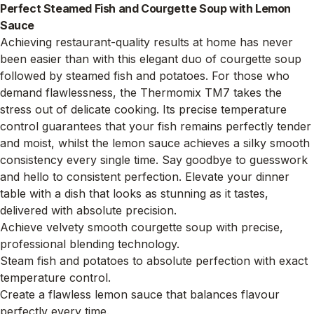
Perfect Steamed Fish and Courgette Soup with Lemon
Sauce
Achieving restaurant-quality results at home has never
been easier than with this elegant duo of courgette soup
followed by steamed fish and potatoes. For those who
demand flawlessness, the Thermomix TM7 takes the
stress out of delicate cooking. Its precise temperature
control guarantees that your fish remains perfectly tender
and moist, whilst the lemon sauce achieves a silky smooth
consistency every single time. Say goodbye to guesswork
and hello to consistent perfection. Elevate your dinner
table with a dish that looks as stunning as it tastes,
delivered with absolute precision.
Achieve velvety smooth courgette soup with precise,
professional blending technology.
Steam fish and potatoes to absolute perfection with exact
temperature control.
Create a flawless lemon sauce that balances flavour
perfectly every time.