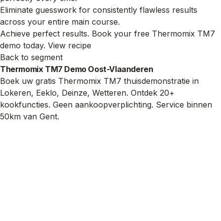
Eliminate guesswork for consistently flawless results
across your entire main course.
Achieve perfect results. Book your free Thermomix TM7
demo today.
View recipe
Back to segment
Thermomix TM7 Demo Oost-Vlaanderen
Boek uw gratis Thermomix TM7 thuisdemonstratie in
Lokeren, Eeklo, Deinze, Wetteren. Ontdek 20+
kookfuncties. Geen aankoopverplichting. Service binnen
50km van Gent.