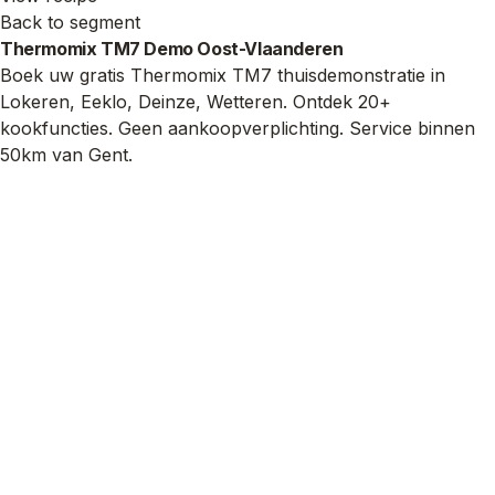
Back to segment
Thermomix TM7 Demo Oost-Vlaanderen
Boek uw gratis Thermomix TM7 thuisdemonstratie in
Lokeren, Eeklo, Deinze, Wetteren. Ontdek 20+
kookfuncties. Geen aankoopverplichting. Service binnen
50km van Gent.