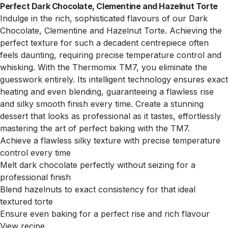
Perfect Dark Chocolate, Clementine and Hazelnut Torte
Indulge in the rich, sophisticated flavours of our Dark
Chocolate, Clementine and Hazelnut Torte. Achieving the
perfect texture for such a decadent centrepiece often
feels daunting, requiring precise temperature control and
whisking. With the Thermomix TM7, you eliminate the
guesswork entirely. Its intelligent technology ensures exact
heating and even blending, guaranteeing a flawless rise
and silky smooth finish every time. Create a stunning
dessert that looks as professional as it tastes, effortlessly
mastering the art of perfect baking with the TM7.
Achieve a flawless silky texture with precise temperature
control every time
Melt dark chocolate perfectly without seizing for a
professional finish
Blend hazelnuts to exact consistency for that ideal
textured torte
Ensure even baking for a perfect rise and rich flavour
View recipe