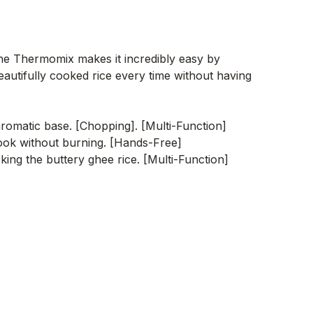
 The Thermomix makes it incredibly easy by
eautifully cooked rice every time without having
aromatic base. [Chopping]. [Multi-Function]
ook without burning. [Hands-Free]
ing the buttery ghee rice. [Multi-Function]