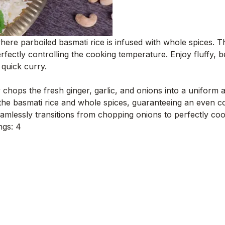
h where parboiled basmati rice is infused with whole spices.
rfectly controlling the cooking temperature. Enjoy fluffy, b
 quick curry.
 chops the fresh ginger, garlic, and onions into a uniform 
the basmati rice and whole spices, guaranteeing an even c
mlessly transitions from chopping onions to perfectly cook
ngs: 4