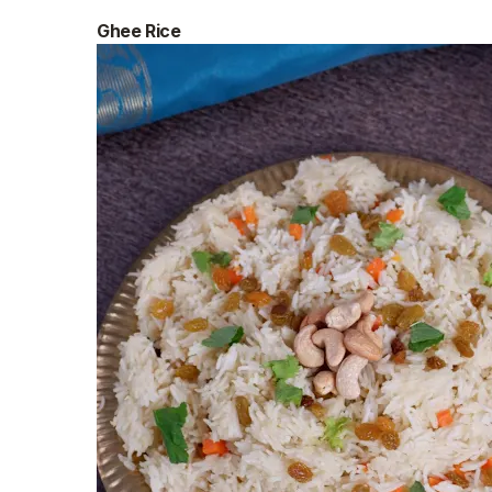
Ghee Rice