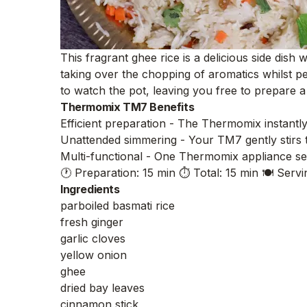
This fragrant ghee rice is a delicious side dis
taking over the chopping of aromatics whilst pe
to watch the pot, leaving you free to prepare a
Thermomix TM7 Benefits
Efficient preparation - The Thermomix instantly
Unattended simmering - Your TM7 gently stirs 
Multi-functional - One Thermomix appliance sea
🕐 Preparation: 15 min
⏱️ Total: 15 min
🍽️ Servi
Ingredients
parboiled basmati rice
fresh ginger
garlic cloves
yellow onion
ghee
dried bay leaves
cinnamon stick