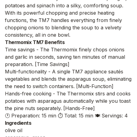
potatoes and spinach into a silky, comforting soup.
With its powerful chopping and precise heating
functions, the TM7 handles everything from finely
chopping onions to blending the soup to a velvety
consistency, all in one bowl.
Thermomix TM7 Benefits
Time savings - The Thermomix finely chops onions
and garlic in seconds, saving ten minutes of manual
preparation. [Time Savings]
Multi-functionality - A single TM7 appliance sautés
vegetables and blends the asparagus soup, eliminating
the need to switch containers. [Multi-Function]
Hands-free cooking - The Thermomix stirs and cooks
potatoes with asparagus automatically while you toast
the pine nuts separately. [Hands-Free]
🕐 Preparation: 15 min
⏱️ Total: 15 min
🍽️ Servings: 4
Ingredients
olive oil