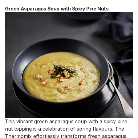
Green Asparagus Soup with Spicy Pine Nuts
This vibrant green asparagus soup with a spicy pine
nut topping is a celebration of spring flavours. The
Thermomix effortlessly transforms fresh asparagus,