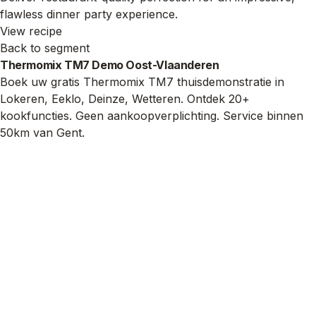
flawless dinner party experience.
View recipe
Back to segment
Thermomix TM7 Demo Oost-Vlaanderen
Boek uw gratis Thermomix TM7 thuisdemonstratie in
Lokeren, Eeklo, Deinze, Wetteren. Ontdek 20+
kookfuncties. Geen aankoopverplichting. Service binnen
50km van Gent.