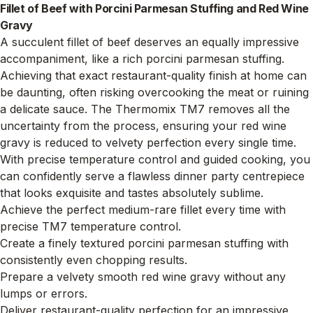
Fillet of Beef with Porcini Parmesan Stuffing and Red Wine
Gravy
A succulent fillet of beef deserves an equally impressive
accompaniment, like a rich porcini parmesan stuffing.
Achieving that exact restaurant-quality finish at home can
be daunting, often risking overcooking the meat or ruining
a delicate sauce. The Thermomix TM7 removes all the
uncertainty from the process, ensuring your red wine
gravy is reduced to velvety perfection every single time.
With precise temperature control and guided cooking, you
can confidently serve a flawless dinner party centrepiece
that looks exquisite and tastes absolutely sublime.
Achieve the perfect medium-rare fillet every time with
precise TM7 temperature control.
Create a finely textured porcini parmesan stuffing with
consistently even chopping results.
Prepare a velvety smooth red wine gravy without any
lumps or errors.
Deliver restaurant-quality perfection for an impressive,