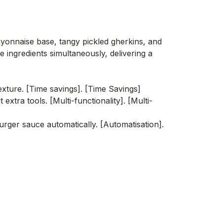
ayonnaise base, tangy pickled gherkins, and
 ingredients simultaneously, delivering a
xture. [Time savings]. [Time Savings]
xtra tools. [Multi-functionality]. [Multi-
rger sauce automatically. [Automatisation].