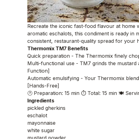
Recreate the iconic fast-food flavour at home 
aromatic eschalots, this condiment is ready in
consistent, restaurant-quality spread for you
Thermomix TM7 Benefits
Quick preparation - The Thermomix finely chops
Multi-functional use - TM7 grinds the mustard an
Function]
Automatic emulsifying - Your Thermomix blends
[Hands-Free]
🕐 Preparation: 15 min
⏱️ Total: 15 min
🍽️ Servi
Ingredients
pickled gherkins
eschalot
mayonnaise
white sugar
mustard powder