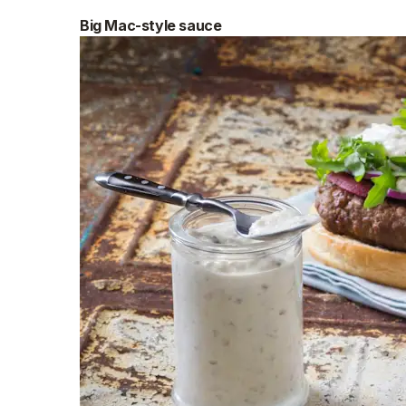
Big Mac-style sauce