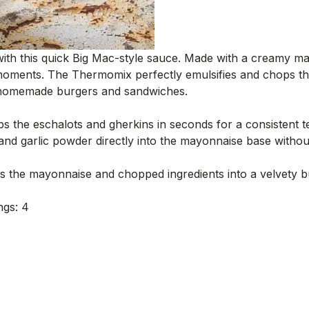
with this quick Big Mac-style sauce. Made with a creamy m
 moments. The Thermomix perfectly emulsifies and chops the
r homemade burgers and sandwiches.
 the eschalots and gherkins in seconds for a consistent te
d garlic powder directly into the mayonnaise base without e
 the mayonnaise and chopped ingredients into a velvety bu
ngs: 4