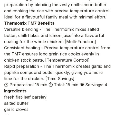
preparation by blending the zesty chilli-lemon butter
and cooking the rice with precise temperature control.
Ideal for a flavourful family meal with minimal effort.
Thermomix TM7 Benefits
Versatile blending - The Thermomix mixes salted
butter, chilli flakes and lemon juice into a flavourful
coating for the whole chicken. [Multi-Function]
Consistent heating - Precise temperature control from
the TM7 ensures long grain rice cooks evenly in
chicken stock paste. [Temperature Control]
Rapid preparation - The Thermomix creates garlic and
paprika compound butter quickly, giving you more
time for the chicken. [Time Savings]
🕐 Preparation: 15 min
⏱️ Total: 15 min
🍽️ Servings: 4
Ingredients
fresh flat-leaf parsley
salted butter
garlic cloves