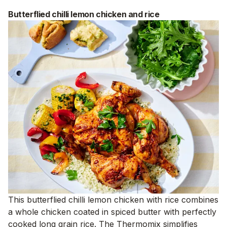
Butterflied chilli lemon chicken and rice
This butterflied chilli lemon chicken with rice combines
a whole chicken coated in spiced butter with perfectly
cooked long grain rice. The Thermomix simplifies