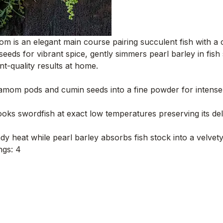
m is an elegant main course pairing succulent fish with a 
s for vibrant spice, gently simmers pearl barley in fish 
nt-quality results at home.
mom pods and cumin seeds into a fine powder for intense, fr
ks swordfish at exact low temperatures preserving its delic
y heat while pearl barley absorbs fish stock into a velvet
ngs: 4