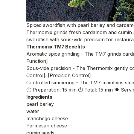
Spiced swordfish with pearl barley and cardamo
Thermomix grinds fresh cardamom and cumin seed
swordfish with sous-vide precision for restaura
Thermomix TM7 Benefits
Aromatic spice grinding - The TM7 grinds carda
Function]
Sous-vide precision - The Thermomix gently coo
Control]. [Precision Control]
Controlled simmering - The TM7 maintains stead
🕐 Preparation: 15 min
⏱️ Total: 15 min
🍽️ Servi
Ingredients
pearl barley
water
manchego cheese
Parmesan cheese
cumin seeds