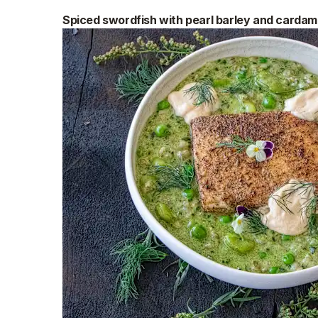
Spiced swordfish with pearl barley and cardam