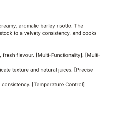
creamy, aromatic barley risotto. The
stock to a velvety consistency, and cooks
esh flavour. [Multi-Functionality]. [Multi-
ate texture and natural juices. [Precise
y consistency. [Temperature Control]