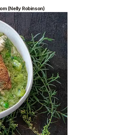
om (Nelly Robinson)