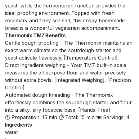
yeast, while the Fermenteren function provides the
ideal proofing environment. Topped with fresh
rosemary and flaky sea salt, this crispy homemade
bread is a wonderful vegetarian accompaniment.
Thermomix TM7 Benefits
Gentle dough proofing - The Thermomix maintains an
exact warm climate so the sourdough starter and
yeast activate flawlessly. [Temperature Control]
Direct ingredient weighing - Your TM7 built-in scale
measures the all purpose flour and water precisely
without extra bowls. [Integrated Weighing]. [Precision
Control]
Automated dough kneading - The Thermomix
effortlessly combines the sourdough starter and flour
into a silky, airy focaccia base. [Hands-Free]
🕐 Preparation: 15 min
⏱️ Total: 15 min
🍽️ Servings: 4
Ingredients
water