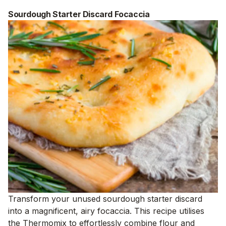
Sourdough Starter Discard Focaccia
Transform your unused sourdough starter discard
into a magnificent, airy focaccia. This recipe utilises
the Thermomix to effortlessly combine flour and